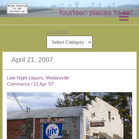
Skip
to
content
Categories
April 21, 2007
Late Night Liquors, Medaryville
Commerce
/
21 Apr ’07