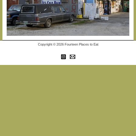
Copyright © 2026 Fourteen Places to Eat