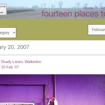
Home
Ab
Archives
ry 20, 2007
, Shady Lanes, Walkerton
/
20 Feb ’07