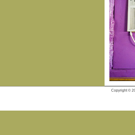
Copyright © 2