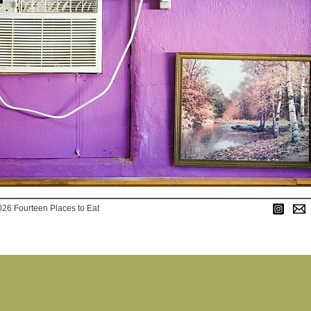
026 Fourteen Places to Eat