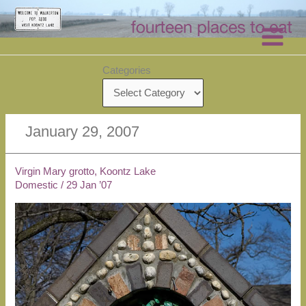
Skip
to
content
Categories
January 29, 2007
Virgin Mary grotto, Koontz Lake
Domestic
/
29 Jan ’07