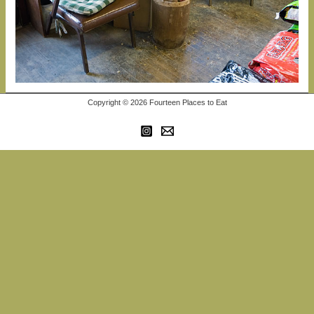
Copyright © 2026 Fourteen Places to Eat