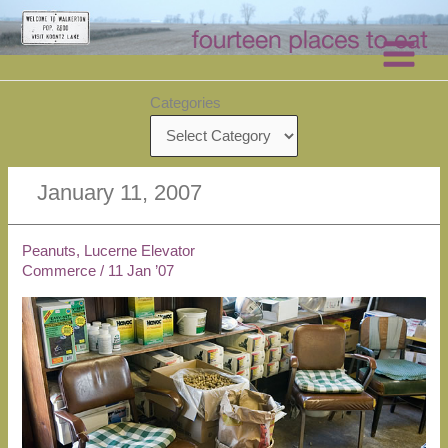
Skip
to
content
Categories
January 11, 2007
Peanuts, Lucerne Elevator
Commerce
/
11 Jan ’07