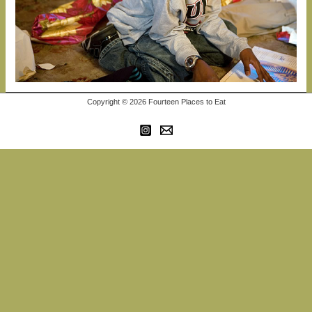
Copyright © 2026 Fourteen Places to Eat