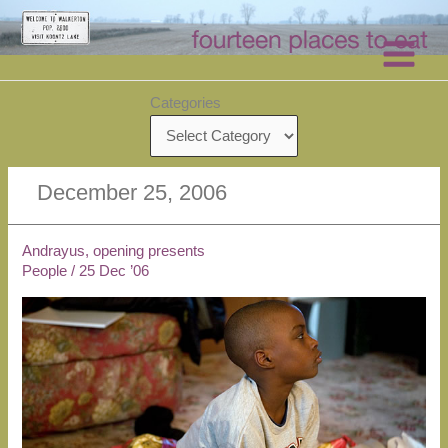
Skip
to
content
Categories
December 25, 2006
Andrayus, opening presents
People
/
25 Dec ’06