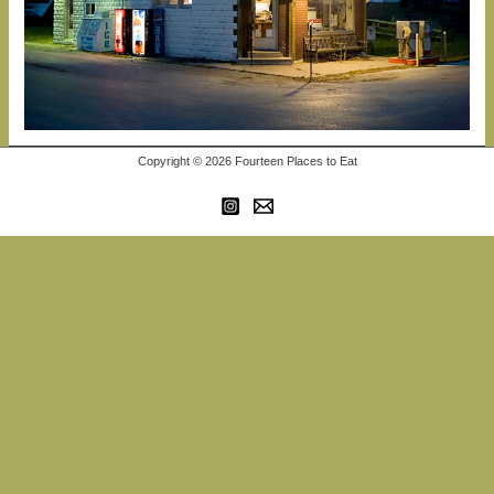
Copyright © 2026 Fourteen Places to Eat