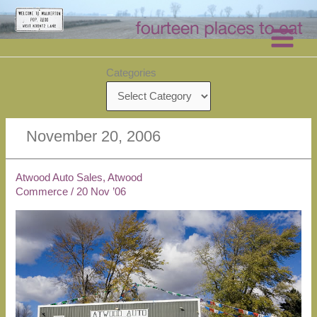
Skip
to
content
Categories
November 20, 2006
Atwood Auto Sales, Atwood
Commerce
/
20 Nov ’06