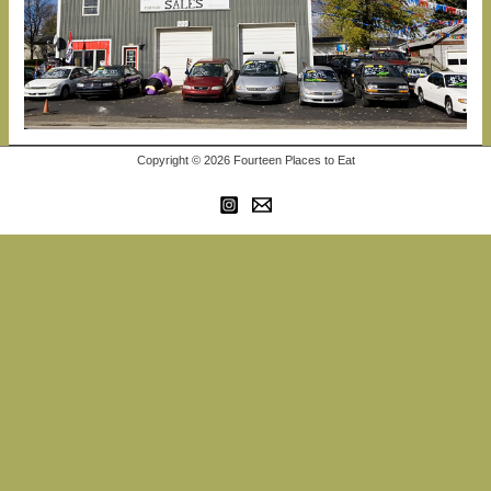
Copyright © 2026 Fourteen Places to Eat