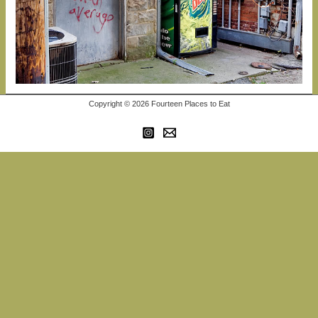
Copyright © 2026 Fourteen Places to Eat