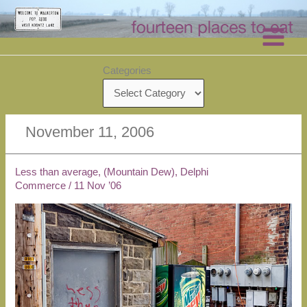
Skip
to
content
Categories
November 11, 2006
Less than average, (Mountain Dew), Delphi
Commerce
/
11 Nov ’06