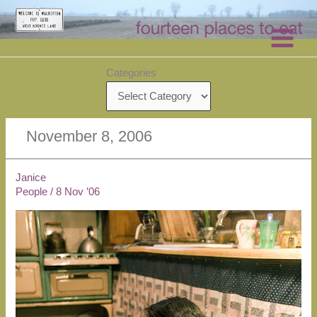
Skip
to
content
Categories
November 8, 2006
Janice
People
/
8 Nov ’06