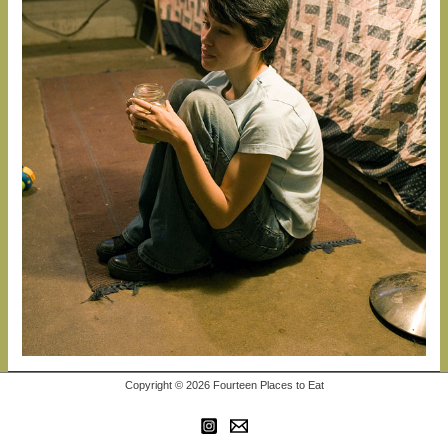
Copyright © 2026 Fourteen Places to Eat