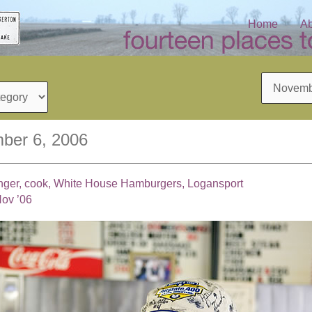
Home
Ab
Archives
ber 6, 2006
inger, cook, White House Hamburgers, Logansport
Nov ’06