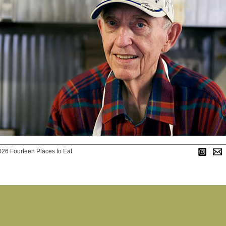
026 Fourteen Places to Eat