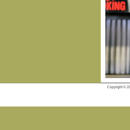
Copyright © 2