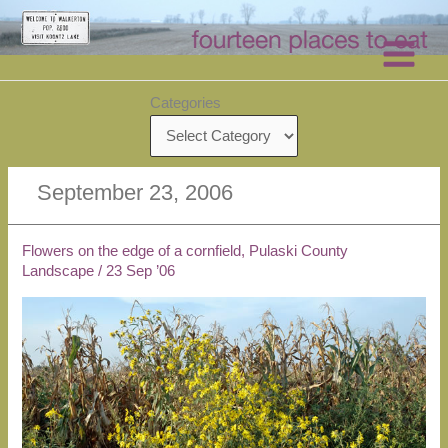
Skip
to
content
Categories
September 23, 2006
Flowers on the edge of a cornfield, Pulaski County
Landscape
/
23 Sep ’06