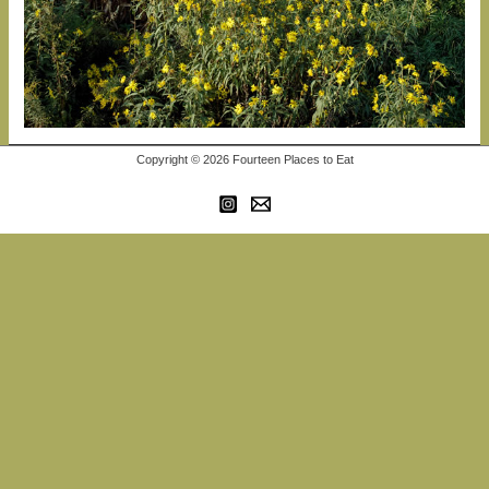
Copyright © 2026 Fourteen Places to Eat