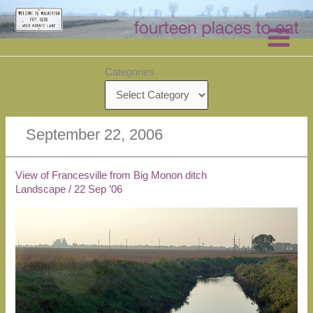
Skip
to
content
Categories
September 22, 2006
View of Francesville from Big Monon ditch
Landscape
/
22 Sep ’06