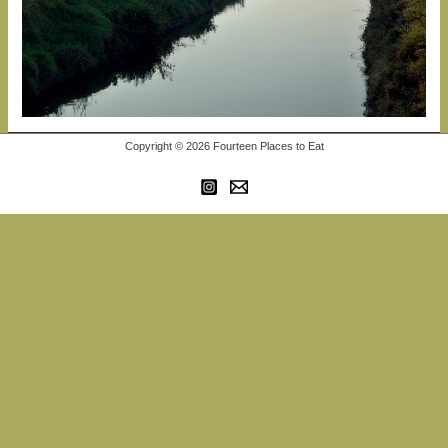
Copyright © 2026 Fourteen Places to Eat