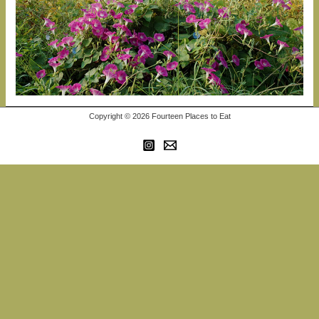
Copyright © 2026 Fourteen Places to Eat