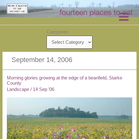
Skip
to
content
Categories
September 14, 2006
Morning glories growing at the edge of a beanfield, Starke
County
Landscape
/
14 Sep ’06