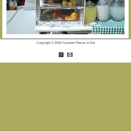
Copyright © 2026 Fourteen Places to Eat