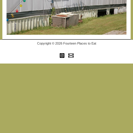
Copyright © 2026 Fourteen Places to Eat