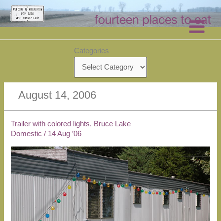
Skip
to
content
Categories
August 14, 2006
Trailer with colored lights, Bruce Lake
Domestic
/
14 Aug ’06