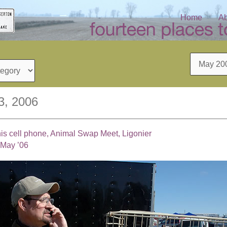
Home
Ab
Archives
3, 2006
is cell phone, Animal Swap Meet, Ligonier
 May ’06