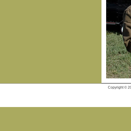
Copyright © 2