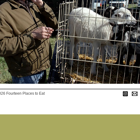
026 Fourteen Places to Eat