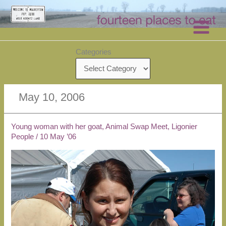
Skip
to
content
Categories
May 10, 2006
Young woman with her goat, Animal Swap Meet, Ligonier
People
/
10 May ’06