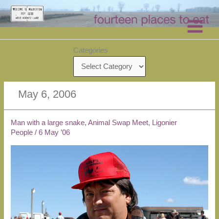
Skip
to
content
Categories
May 6, 2006
Man with a large snake, Animal Swap Meet, Ligonier
People
/
6 May ’06