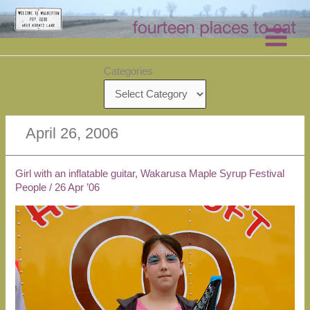
Skip
to
content
Categories
April 26, 2006
Girl with an inflatable guitar, Wakarusa Maple Syrup Festival
People
/
26 Apr ’06