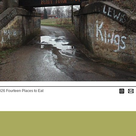
026 Fourteen Places to Eat