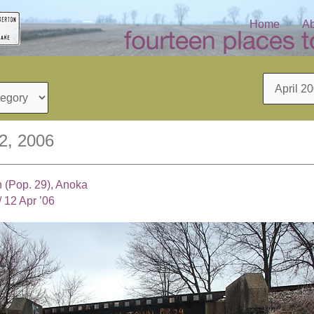
Home
Ab
Archives
12, 2006
 (Pop. 29), Anoka
/
12 Apr ’06