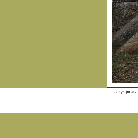
Copyright © 2