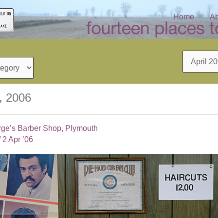
Home
Ab
Archives
2, 2006
rge’s Barber Shop, Plymouth
/
2 Apr ’06