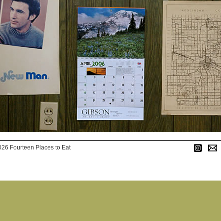
026 Fourteen Places to Eat