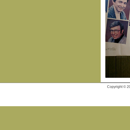
Copyright © 2