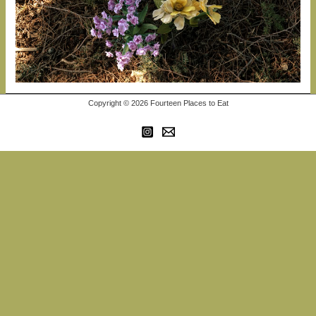
Copyright © 2026 Fourteen Places to Eat