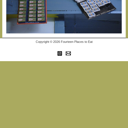
Copyright © 2026 Fourteen Places to Eat