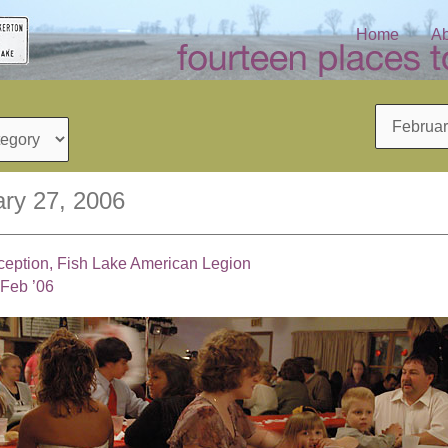
Home
Ab
Archives
ry 27, 2006
eption, Fish Lake American Legion
 Feb ’06