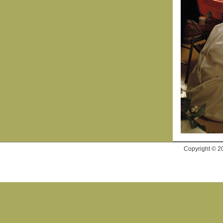
Copyright © 2