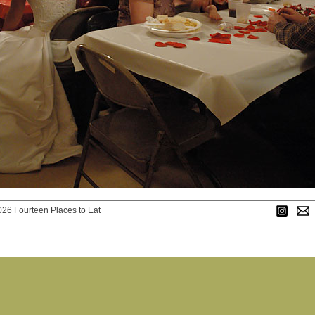
026 Fourteen Places to Eat