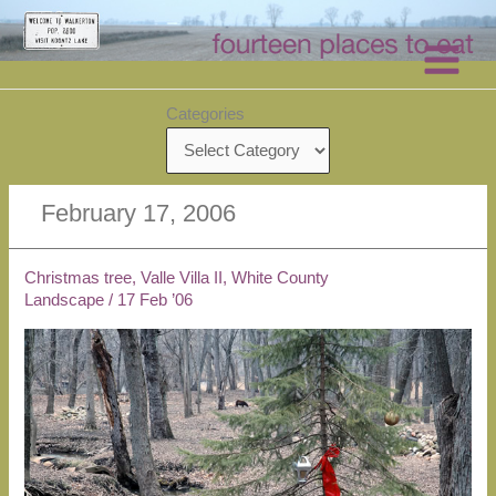
Skip
to
content
Categories
February 17, 2006
Christmas tree, Valle Villa II, White County
Landscape
/
17 Feb ’06