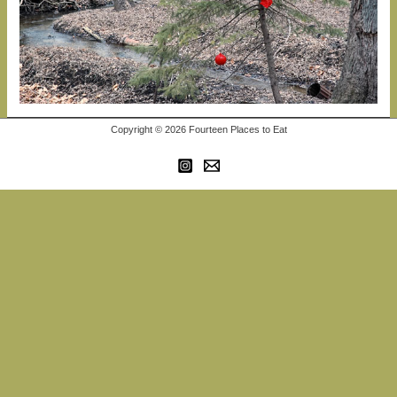
Copyright © 2026 Fourteen Places to Eat