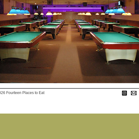
026 Fourteen Places to Eat