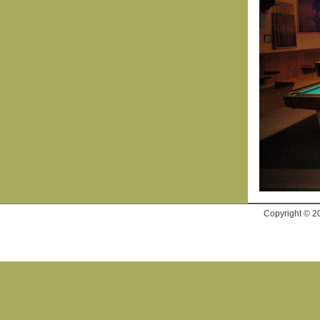
Copyright © 2