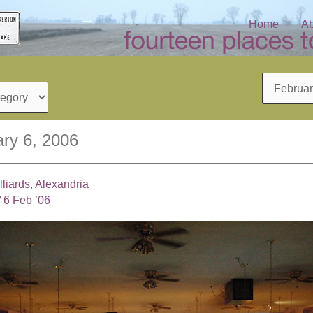
Home
Ab
Archives
ry 6, 2006
liards, Alexandria
/
6 Feb ’06