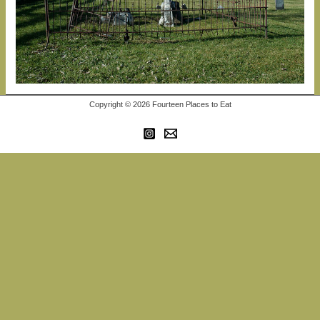
Copyright © 2026 Fourteen Places to Eat