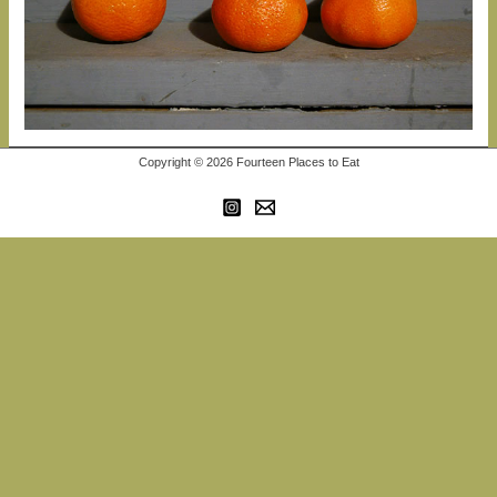
Copyright © 2026 Fourteen Places to Eat