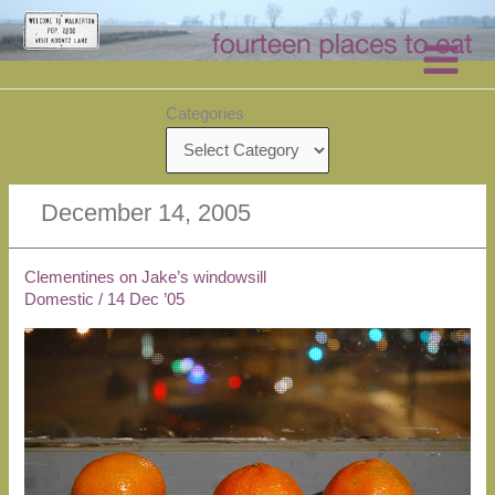
Skip
to
content
Categories
December 14, 2005
Clementines on Jake’s windowsill
Domestic
/
14 Dec ’05