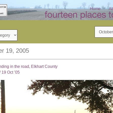
Home
Ab
Archives
r 19, 2005
nding in the road, Elkhart County
/
19 Oct ’05