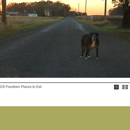
026 Fourteen Places to Eat