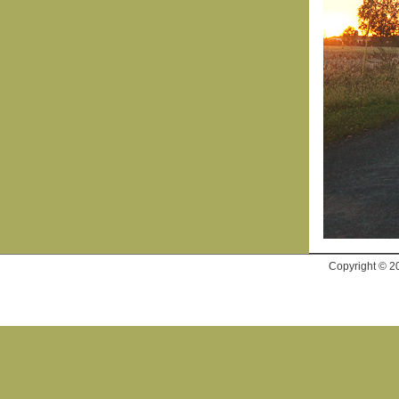
Copyright © 2