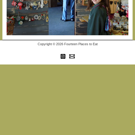
Copyright © 2026 Fourteen Places to Eat