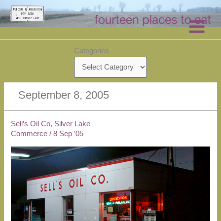
Skip
to
content
Categories
September 8, 2005
Sell’s Oil Co, Silver Lake
Commerce
/
8 Sep ’05