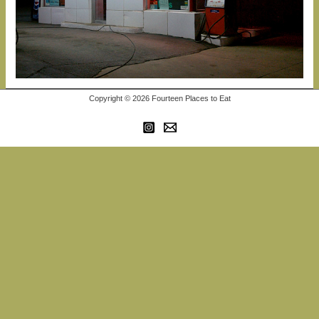
Copyright © 2026 Fourteen Places to Eat