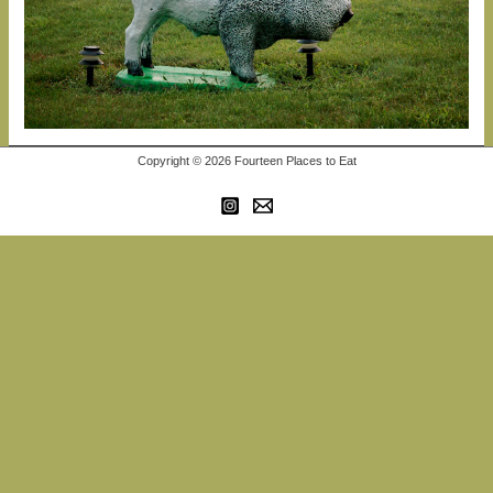
Copyright © 2026 Fourteen Places to Eat