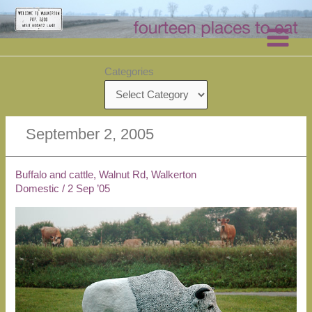
Skip
to
content
Categories
September 2, 2005
Buffalo and cattle, Walnut Rd, Walkerton
Domestic
/
2 Sep ’05