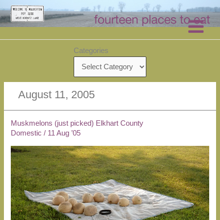
Skip
to
content
Categories
August 11, 2005
Muskmelons (just picked) Elkhart County
Domestic
/
11 Aug ’05