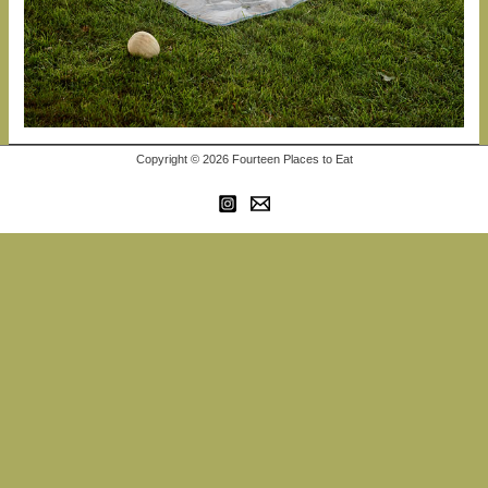
Copyright © 2026 Fourteen Places to Eat