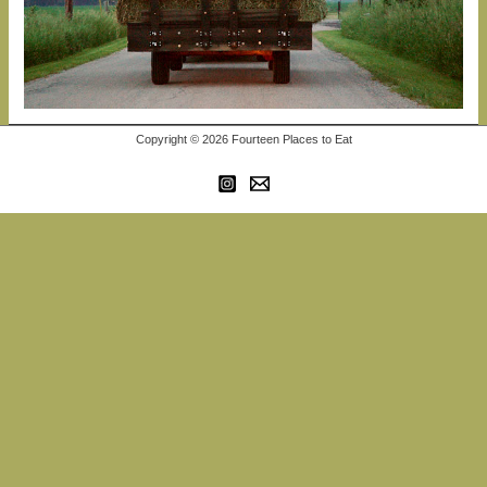
Copyright © 2026 Fourteen Places to Eat