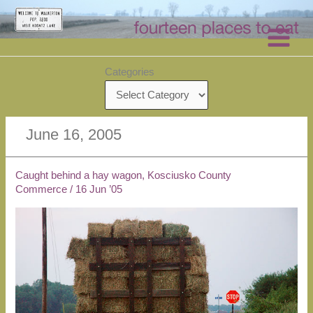
Skip
to
content
Categories
June 16, 2005
Caught behind a hay wagon, Kosciusko County
Commerce
/
16 Jun ’05