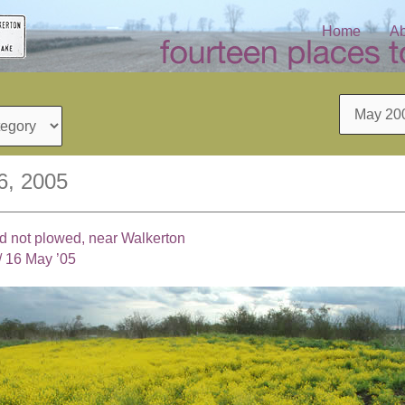
Home
Ab
Archives
6, 2005
eld not plowed, near Walkerton
/
16 May ’05