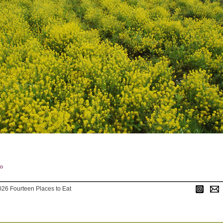
»
026 Fourteen Places to Eat