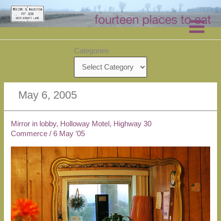
Skip
to
content
Categories
May 6, 2005
Mirror in lobby, Holloway Motel, Highway 30
Commerce
/
6 May ’05