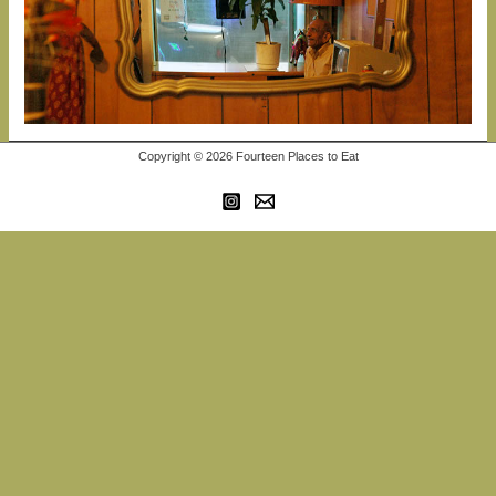
Copyright © 2026 Fourteen Places to Eat