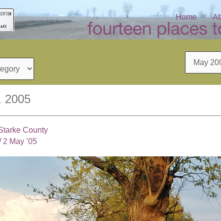
Home
Ab
Archives
, 2005
 Starke County
/
2 May ’05