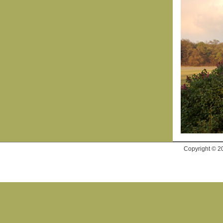
Copyright © 2