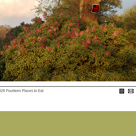
026 Fourteen Places to Eat