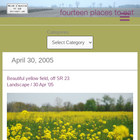
Skip
to
content
Categories
April 30, 2005
Beautiful yellow field, off SR 23
Landscape
/
30 Apr ’05