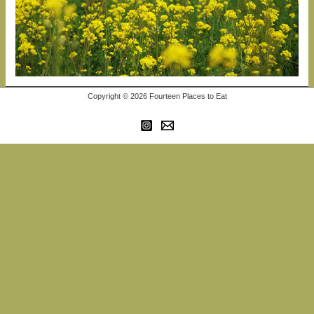
Copyright © 2026 Fourteen Places to Eat