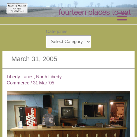
Skip
to
content
Categories
March 31, 2005
Liberty Lanes, North Liberty
Commerce
/
31 Mar ’05