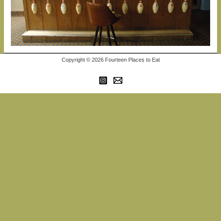
Copyright © 2026 Fourteen Places to Eat