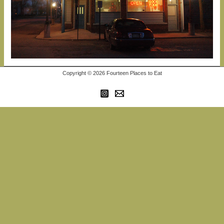
Copyright © 2026 Fourteen Places to Eat