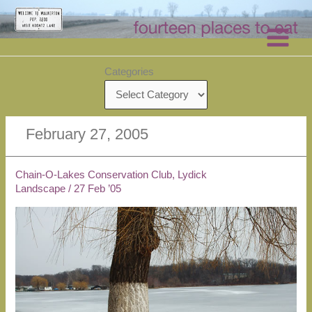
Skip
to
content
Categories
February 27, 2005
Chain-O-Lakes Conservation Club, Lydick
Landscape
/
27 Feb ’05