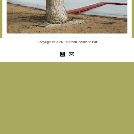
Copyright © 2026 Fourteen Places to Eat