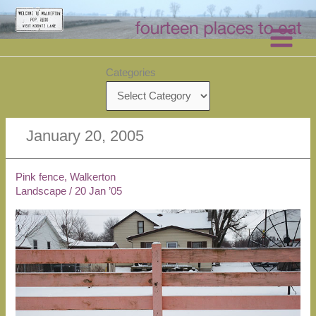
Skip
to
content
Categories
January 20, 2005
Pink fence, Walkerton
Landscape
/
20 Jan ’05