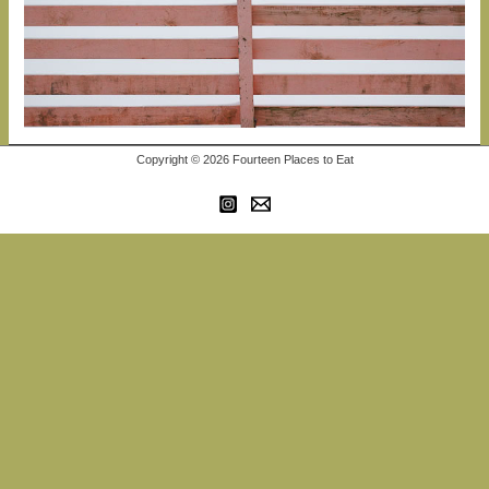
Copyright © 2026 Fourteen Places to Eat