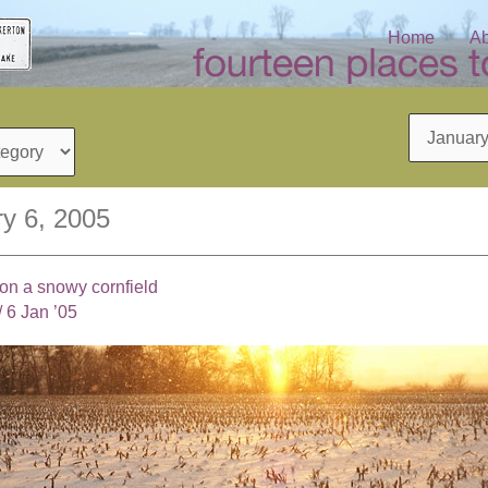
Home
Ab
Archives
y 6, 2005
 on a snowy cornfield
/
6 Jan ’05