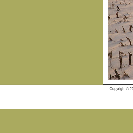
Copyright © 2