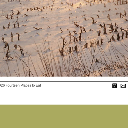
026 Fourteen Places to Eat