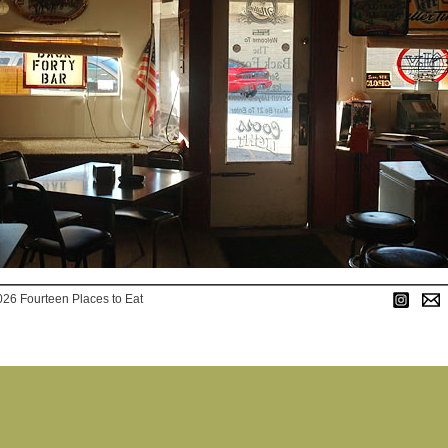
026 Fourteen Places to Eat