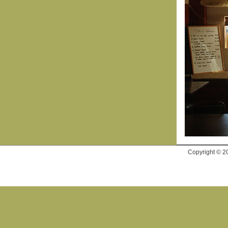
Copyright © 2