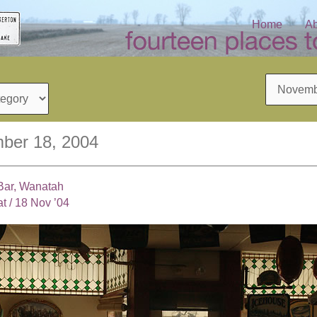
Home
Ab
Archives
ber 18, 2004
Bar, Wanatah
at
/
18 Nov ’04