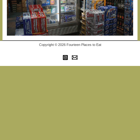
Copyright © 2026 Fourteen Places to Eat