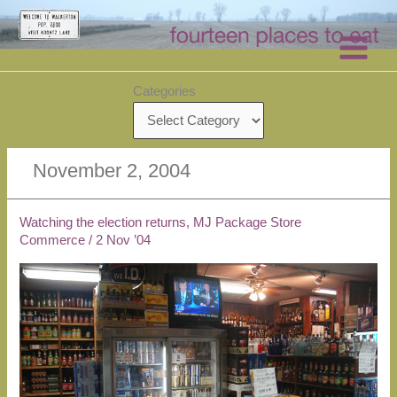
Skip
to
content
Categories
November 2, 2004
Watching the election returns, MJ Package Store
Commerce
/
2 Nov ’04