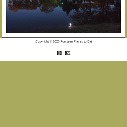
Copyright © 2026 Fourteen Places to Eat