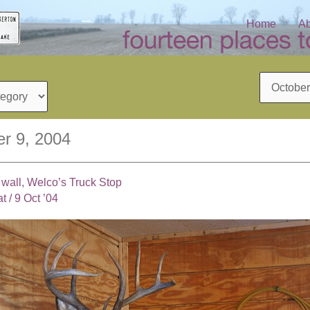
Home
Ab
Archives
r 9, 2004
 wall, Welco’s Truck Stop
at
/
9 Oct ’04