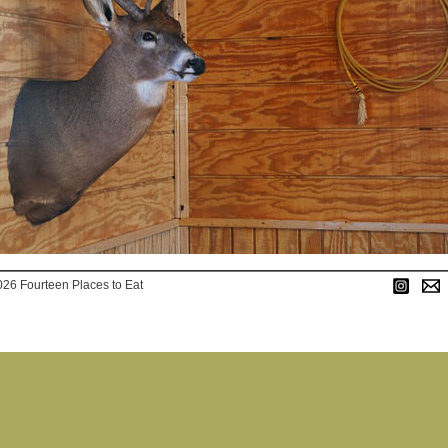
026 Fourteen Places to Eat