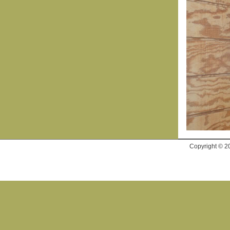
Copyright © 2