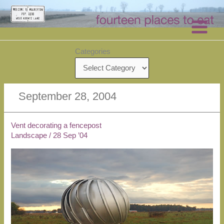
Skip
to
content
Categories
September 28, 2004
Vent decorating a fencepost
Landscape
/
28 Sep ’04