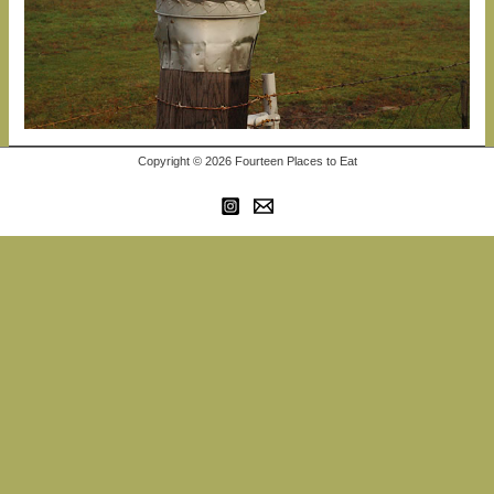
Copyright © 2026 Fourteen Places to Eat