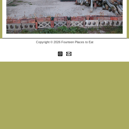
Copyright © 2026 Fourteen Places to Eat