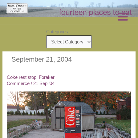
Skip
to
content
Categories
September 21, 2004
Coke rest stop, Foraker
Commerce
/
21 Sep ’04