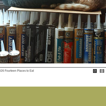
026 Fourteen Places to Eat