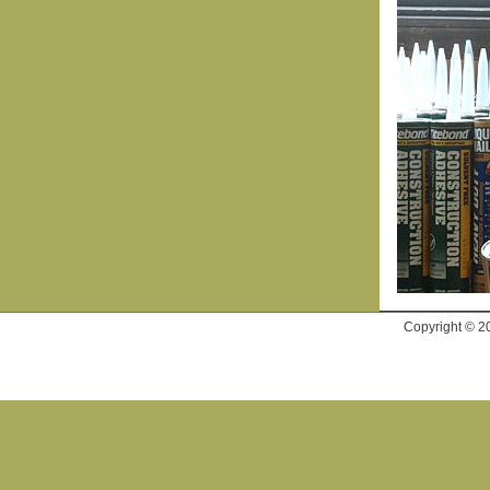
Copyright © 2