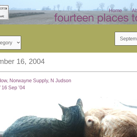
Home
Ab
Archives
mber 16, 2004
ndow, Norwayne Supply, N Judson
/
16 Sep ’04